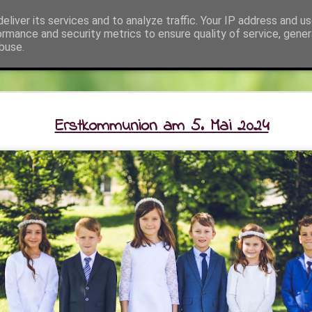
eliver its services and to analyze traffic. Your IP address and u
ehört zum SeelSorgeRaum St. Klemens in 7033 Pöt
ormance and security metrics to ensure quality of service, gene
buse.
kt
Fotos
Pfarrer und Team
Info
SeelSorgeRaum St. Klemens / Li
Erstkommunion am 5. Mai 2024