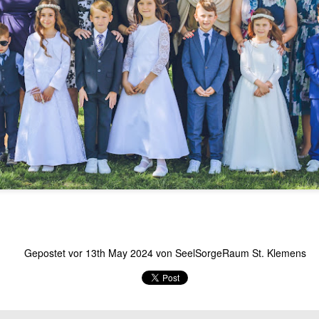
Gepostet vor
13th May 2024
von
SeelSorgeRaum St. Klemens