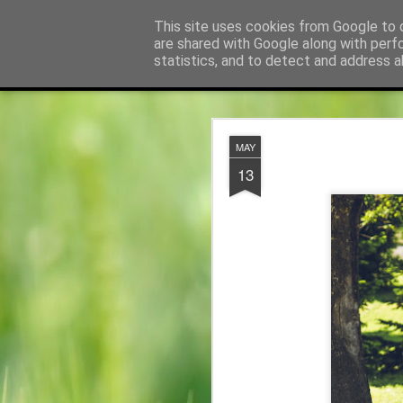
Pfarre Krensdorf
This site uses cookies from Google to d
Die Pfarre Krensdorf g
are shared with Google along with perf
statistics, and to detect and address a
Classic
Startseite
Gottesdienstordnung und Termine
Konta
JUL
MAY
24
13