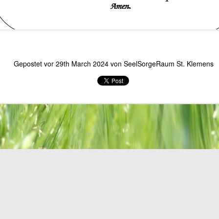
Gepostet vor
29th March 2024
von
SeelSorgeRaum St. Klemens