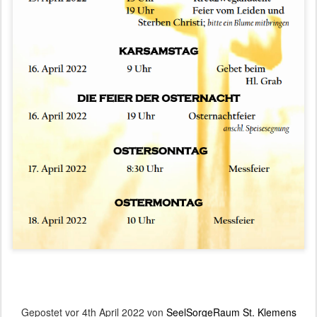
Gepostet vor
4th April 2022
von
SeelSorgeRaum St. Klemens