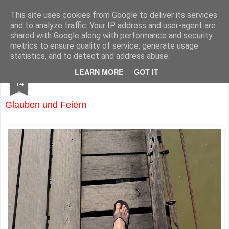
Pfarre Krensdorf
Die Pfarre Krensdorf gehört zum SeelSorgeRaum St. Klemens in 7033 Pöttsching, Hauptstraße 6
This site uses cookies from Google to deliver its services
and to analyze traffic. Your IP address and user-agent are
Pages
shared with Google along with performance and security
metrics to ensure quality of service, generate usage
statistics, and to detect and address abuse.
APR
LEARN MORE
GOT IT
Emmausgang
14
Glauben und Feiern