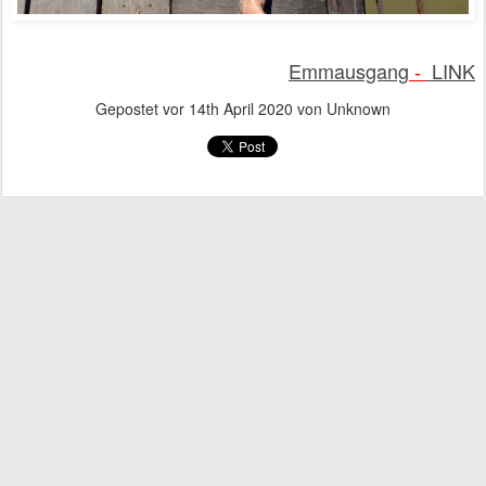
Emmausgang
LINK
-
Gepostet vor
14th April 2020
von Unknown